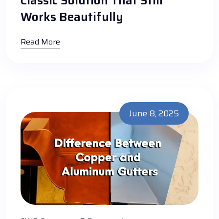
Classic Solution That Still
Works Beautifully
Read More
June 8, 2025