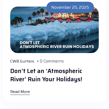
November 25, 2025
0 Comments
CWB Gutters
Don’t Let an ‘Atmospheric
River’ Ruin Your Holidays!
Read More