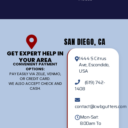
SAN DIEGO, CA
GET EXPERT HELP IN
1444 S Citrus
YOUR AREA
Ave, Escondido,
CONVENIENT PAYMENT
OPTIONS:
USA
PAY EASILY VIA ZELLE, VENMO,
OR CREDIT CARD.
(619) 742-
WE ALSO ACCEPT CHECK AND
1408
CASH.
contact@cwbgutters.com
Mon-Sat:
8.00am To