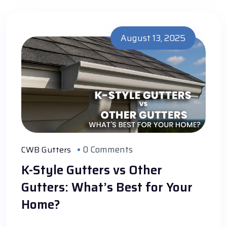
August 13, 2025
0 Comments
CWB Gutters
K-Style Gutters vs Other
Gutters: What’s Best for Your
Home?