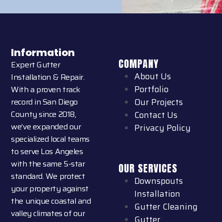
Information
COMPANY
Expert Gutter
About Us
Installation & Repair.
Portfolio
With a proven track
record in San Diego
Our Projects
County since 2018,
Contact Us
we’ve expanded our
Privacy Policy
specialized local teams
to serve Los Angeles
with the same 5-star
OUR SERVICES
standard. We protect
Downspouts
your property against
Installation
the unique coastal and
Gutter Cleaning
valley climates of our
Gutter