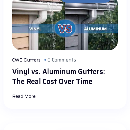
0 Comments
CWB Gutters
Vinyl vs. Aluminum Gutters:
The Real Cost Over Time
Read More