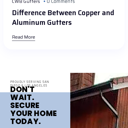
0 Comments
CWB Gutters
Difference Between Copper and
Aluminum Gutters
Read More
PROUDLY SERVING SAN
DIEGO & LOS ANGELES
DON'T
WAIT.
SECURE
YOUR HOME
TODAY.