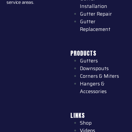
service areas.
Installation
Gutter Repair
Gutter
Replacement
PRODUCTS
Gutters
Downspouts
Corners & Miters
Hangers &
Accessories
LINKS
Shop
Videos