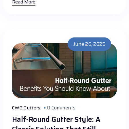
Read More
June 26, 2025
0 Comments
CWB Gutters
Half-Round Gutter Style: A