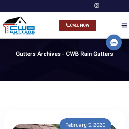
CALL NOW
Gutters Archives - CWB Rain Gutters
February 5, 2026