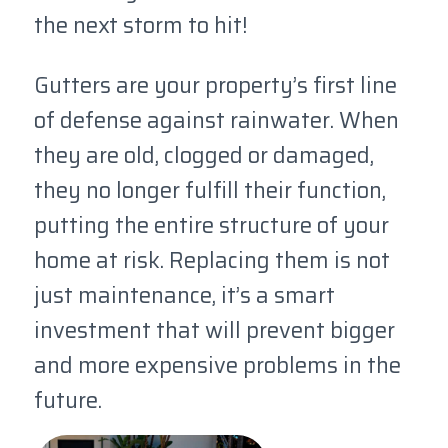
the next storm to hit!
Gutters are your property’s first line
of defense against rainwater. When
they are old, clogged or damaged,
they no longer fulfill their function,
putting the entire structure of your
home at risk. Replacing them is not
just maintenance, it’s a smart
investment that will prevent bigger
and more expensive problems in the
future.