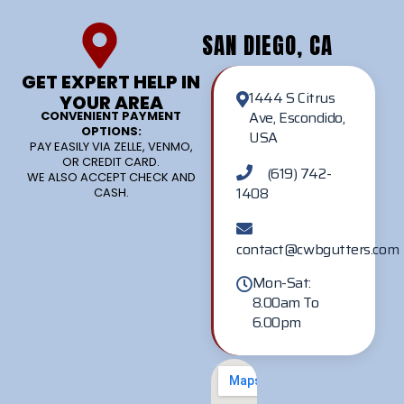
SAN DIEGO, CA
GET EXPERT HELP IN
1444 S Citrus
YOUR AREA
Ave, Escondido,
CONVENIENT PAYMENT
OPTIONS:
USA
PAY EASILY VIA ZELLE, VENMO,
OR CREDIT CARD.
(619) 742-
WE ALSO ACCEPT CHECK AND
1408
CASH.
contact@cwbgutters.com
Mon-Sat:
8.00am To
6.00pm