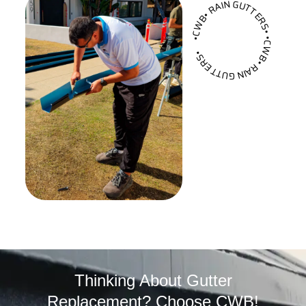
•CWB• RAIN GUTTERS• •CWB• RAIN GUTTERS•
Thinking About Gutter
Replacement? Choose CWB!