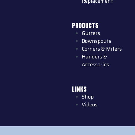
Replacement
PRODUCTS
Gutters
Downspouts
Corners & Miters
Hangers &
Accessories
LINKS
Shop
Videos