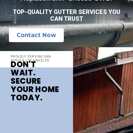
TOP-QUALITY GUTTER SERVICES YOU
CAN TRUST
Contact Now
PROUDLY SERVING SAN
DIEGO & LOS ANGELES
DON'T
WAIT.
SECURE
YOUR HOME
TODAY.