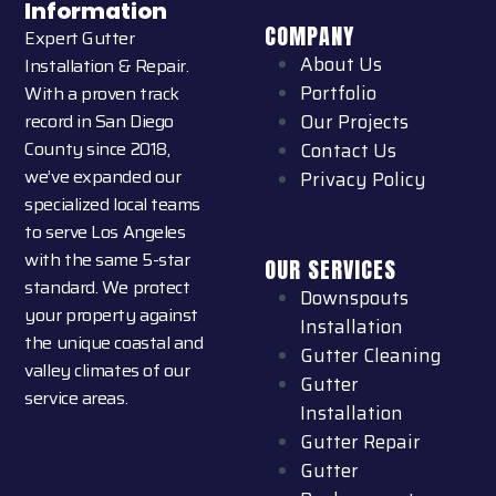
Information
COMPANY
Expert Gutter
About Us
Installation & Repair.
Portfolio
With a proven track
record in San Diego
Our Projects
County since 2018,
Contact Us
we’ve expanded our
Privacy Policy
specialized local teams
to serve Los Angeles
with the same 5-star
OUR SERVICES
standard. We protect
Downspouts
your property against
Installation
the unique coastal and
Gutter Cleaning
valley climates of our
Gutter
service areas.
Installation
Gutter Repair
Gutter