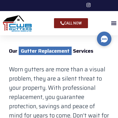
CALL NOW
Our
Gutter Replacement
Services
Worn gutters are more than a visual
problem, they are a silent threat to
your property. With professional
replacement, you guarantee
protection, savings and peace of
mind for years to come. Don’t wait for